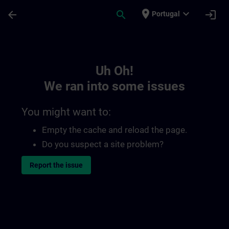
Skip To Main Content
Page Loaded
place
expand_more
arrow_back
search
login
Portugal
Toc | SITRAIN
Uh Oh!
We ran into some issues
You might want to:
Empty the cache and reload the page.
Do you suspect a site problem?
Report the issue