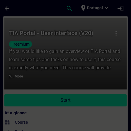
Skip To Main Content
Page Loaded
place
expand_more
arrow_back
search
login
Portugal
Course - TIA Portal - User interface (V20) 
TIA Portal - User interface (V20)
more_vert
Freemium
If you would like to gain an overview of TIA Portal and
learn some tips and tricks on how to use it, this course
is exactly what you need. This course will provide
y...
More
Start
At a glance
widgets
Course