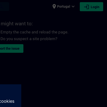
place
expand_more
login
earch
Portugal
Login
 might want to:
Empty the cache and reload the page.
Do you suspect a site problem?
ort the issue