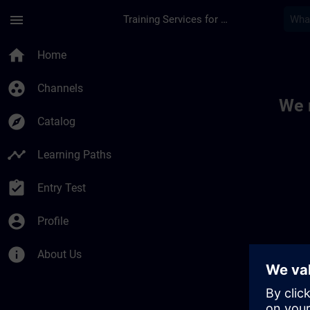
Skip To Main Content
Page Loaded
menu
Training Services for Digital Industries
Toc | SITRAIN
home
Home
group_work
Channels
We 
explore
Catalog
timeline
Learning Paths
assignment_turned_in
Entry Test
account_circle
Profile
info
About Us