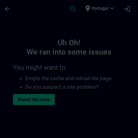
Skip To Main Content
Page Loaded
place
expand_more
arrow_back
search
login
Portugal
Toc | SITRAIN
Uh Oh!
We ran into some issues
You might want to:
Empty the cache and reload the page.
Do you suspect a site problem?
Report the issue