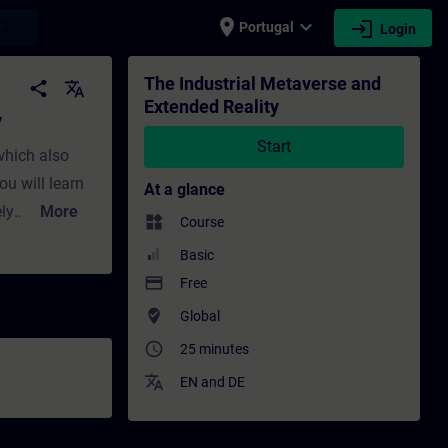
place
expand_more
login
earch
Portugal
Login
ing - Training - Professional development 
The Industrial Metaverse and
share
translate
Extended Reality
y
Start
which also
ou will learn
At a glance
ly
More
widgets
Course
lity (VR).
Basic
ey enable
payment
Free
aborate with
where_to_vote
Global
two
access_time
25 minutes
 to interact
translate
EN
and
DE