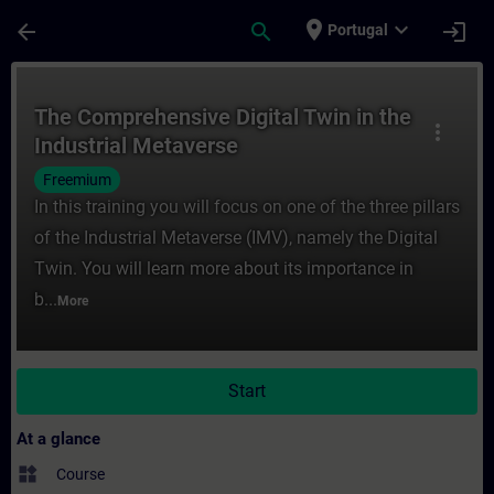
Skip To Main Content
Page Loaded
place
expand_more
arrow_back
search
login
Portugal
Course - The Comprehensive Digital Twin in
The Comprehensive Digital Twin in the
more_vert
Industrial Metaverse
Freemium
In this training you will focus on one of the three pillars
of the Industrial Metaverse (IMV), namely the Digital
Twin. You will learn more about its importance in
b...
More
Start
At a glance
widgets
Course