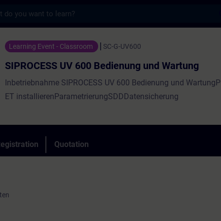
s
UV 600 Bedienung und Wartung - Training 
Learning Event - Classroom
SC-G-UV600
SIPROCESS UV 600 Bedienung und Wartung
Inbetriebnahme SIPROCESS UV 600 Bedienung und Wartung
ET installierenParametrierungSDDDatensicherung
egistration
Quotation
ten