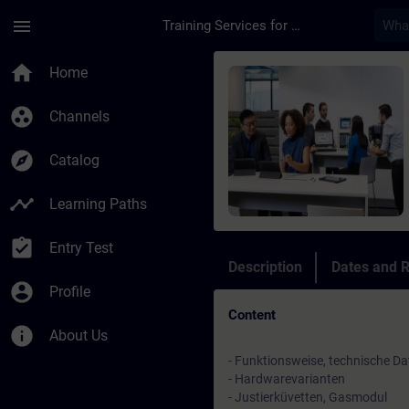
Skip To Main Content
Page Loaded
menu
Training Services for Digital Industries
Course - SIPROCESS 
home
Home
group_work
Channels
explore
Catalog
timeline
Learning Paths
assignment_turned_in
Entry Test
Description
Dates and R
account_circle
Profile
Content
info
About Us
- Funktionsweise, technische Da
- Hardwarevarianten
- Justierküvetten, Gasmodul