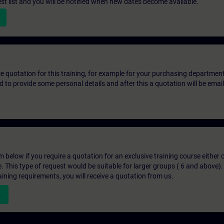
st list and you will be notified when new dates become available.
ice quotation for this training, for example for your purchasing departmen
eed to provide some personal details and after this a quotation will be emai
below if you require a quotation for an exclusive training course either on
e. This type of request would be suitable for larger groups ( 6 and above).
aining requirements, you will receive a quotation from us.
n