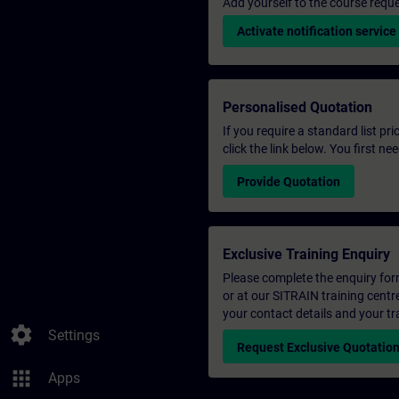
Add yourself to the course reque
Activate notification service
Personalised Quotation
If you require a standard list pr
click the link below. You first n
Provide Quotation
Exclusive Training Enquiry
Please complete the enquiry form 
or at our SITRAIN training centr
your contact details and your tr
settings
Settings
Request Exclusive Quotatio
apps
Apps