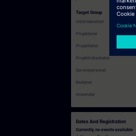
-
Target Group
Inbetriebsetzer
Projektierer
Projektleiter
Projektmitarbeiter
Servicepersonal
Bediener
Anwender
Dates And Registration
Currently, no events available