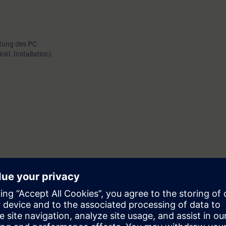
rtung des PC
kl. Installation)
analytik
ektrotechnik