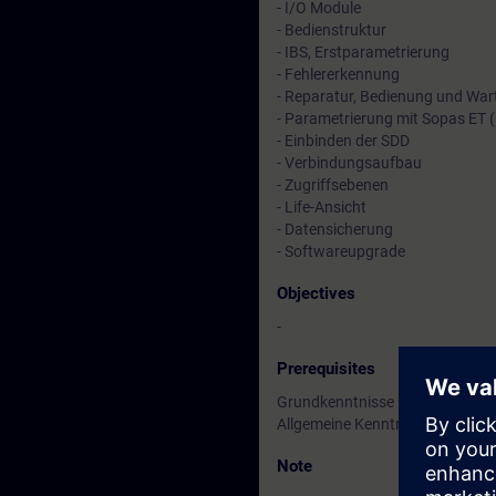
- I/O Module
- Bedienstruktur
- IBS, Erstparametrierung
- Fehlererkennung
- Reparatur, Bedienung und Wa
- Parametrierung mit Sopas ET (in
- Einbinden der SDD
- Verbindungsaufbau
- Zugriffsebenen
- Life-Ansicht
- Datensicherung
- Softwareupgrade
Objectives
-
Prerequisites
Grundkenntnisse in der Prozess
Allgemeine Kenntnisse in der El
Note