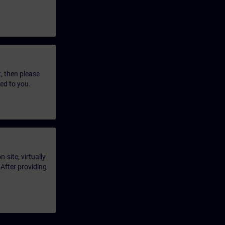
t, then please
led to you.
-site, virtually
 After providing