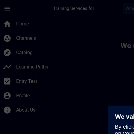
Skip To Main Content
Page Loaded
menu
Training Services for Digital Industries
Toc | SITRAIN
home
Home
group_work
Channels
We 
explore
Catalog
timeline
Learning Paths
assignment_turned_in
Entry Test
account_circle
Profile
info
About Us