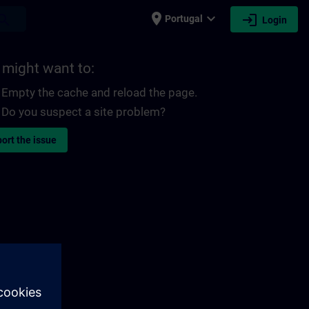
place
expand_more
login
earch
Portugal
Login
 might want to:
Empty the cache and reload the page.
Do you suspect a site problem?
ort the issue