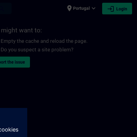
place
expand_more
login
earch
Portugal
Login
 might want to:
Empty the cache and reload the page.
Do you suspect a site problem?
ort the issue