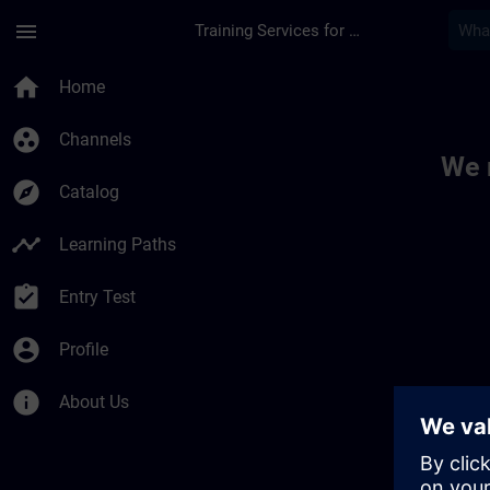
Skip To Main Content
Page Loaded
menu
Training Services for Digital Industries
Toc | SITRAIN
home
Home
group_work
Channels
We 
explore
Catalog
timeline
Learning Paths
assignment_turned_in
Entry Test
account_circle
Profile
info
About Us