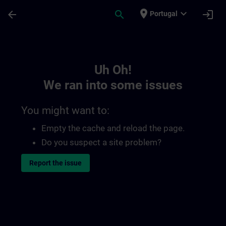
Skip To Main Content
Page Loaded
place
expand_more
arrow_back
search
login
Portugal
Toc | SITRAIN
Uh Oh!
We ran into some issues
You might want to:
Empty the cache and reload the page.
Do you suspect a site problem?
Report the issue