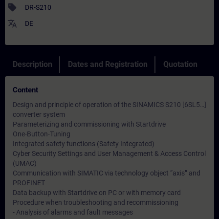
sell
DR-S210
translate
DE
Description
Dates and Registration
Quotation
Content
Design and principle of operation of the SINAMICS S210 [6SL5…]
converter system
Parameterizing and commissioning with Startdrive
One-Button-Tuning
Integrated safety functions (Safety Integrated)
Cyber ​​Security Settings and User Management & Access Control
(UMAC)
Communication with SIMATIC via technology object “axis” and
PROFINET
Data backup with Startdrive on PC or with memory card
Procedure when troubleshooting and recommissioning
- Analysis of alarms and fault messages