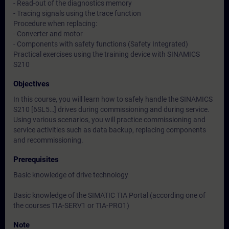
- Read-out of the diagnostics memory
- Tracing signals using the trace function
Procedure when replacing:
- Converter and motor
- Components with safety functions (Safety Integrated)
Practical exercises using the training device with SINAMICS
S210
Objectives
In this course, you will learn how to safely handle the SINAMICS
S210 [6SL5…] drives during commissioning and during service.
Using various scenarios, you will practice commissioning and
service activities such as data backup, replacing components
and recommissioning.
Prerequisites
Basic knowledge of drive technology
Basic knowledge of the SIMATIC TIA Portal (according one of
the courses TIA-SERV1 or TIA-PRO1)
Note