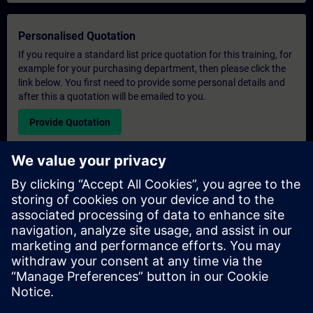
Personalised Quotation
If you require a standard list price quotation for this training, for
example for your purchasing department, then please click the
link below. You first need to provide some personal details and
after this a quotation will be emailed to you.
Provide Quotation
Exclusive Training Enquiry
Please complete the enquiry form below if you require a
quotation for an exclusive training course either on-site, virtually
or at our SITRAIN training centre. This type of request would be
suitable for larger groups ( 6 and above). After providing your
contact details and your training requirements, you will receive a
quotation from us.
Request Exclusive Quotation