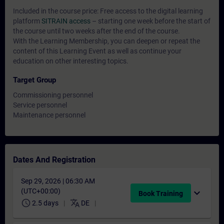
Included in the course price: Free access to the digital learning
platform
SITRAIN access
– starting one week before the start of
the course until two weeks after the end of the course.
With the Learning Membership, you can deepen or repeat the
content of this Learning Event as well as continue your
education on other interesting topics.
Target Group
Commissioning personnel
Service personnel
Maintenance personnel
Dates And Registration
Sep 29, 2026 | 06:30 AM
(UTC+00:00)
expand_more
Book Training
schedule
translate
2.5 days
DE