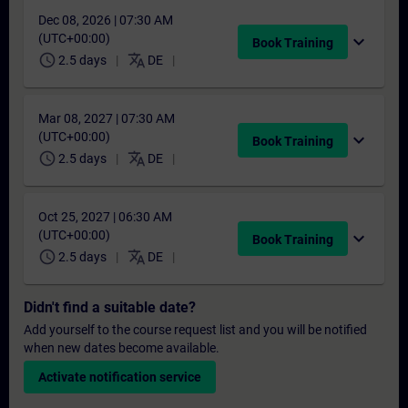
Dec 08, 2026 | 07:30 AM
(UTC+00:00)
expand_more
Book Training
schedule
translate
2.5 days
DE
Mar 08, 2027 | 07:30 AM
(UTC+00:00)
expand_more
Book Training
schedule
translate
2.5 days
DE
Oct 25, 2027 | 06:30 AM
(UTC+00:00)
expand_more
Book Training
schedule
translate
2.5 days
DE
Didn't find a suitable date?
Add yourself to the course request list and you will be notified
when new dates become available.
Activate notification service