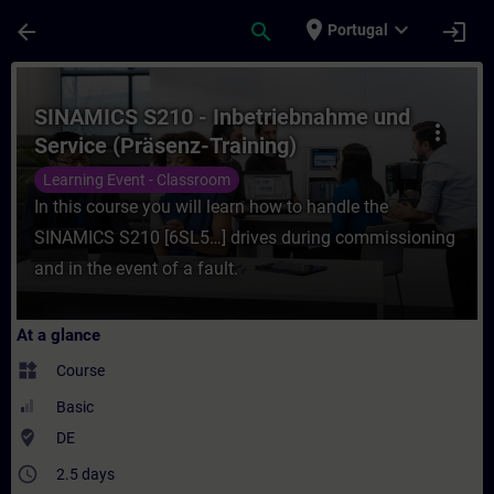
Skip To Main Content
Page Loaded
place
expand_more
arrow_back
search
login
Portugal
Course - SINAMICS S210 - Inbetriebnahme u
SINAMICS S210 - Inbetriebnahme und
more_vert
Service (Präsenz-Training)
Learning Event - Classroom
In this course you will learn how to handle the
SINAMICS S210 [6SL5…] drives during commissioning
and in the event of a fault.
At a glance
widgets
Course
Basic
where_to_vote
DE
access_time
2.5 days