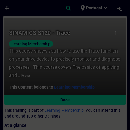
Skip To Main Content
Page Loaded
place
expand_more
arrow_back
search
login
Portugal
Course - SINAMICS S120 - Trace - Training
SINAMICS S120 - Trace
more_vert
Learning Membership
This course shows you how to use the Trace function
on your drive device to precisely monitor and diagnose
processes. This course covers:The basics of applying
and ...
More
This Content belongs to
Learning Membership.
Book
This training is part of
Learning Membership.
You can attend this
and around 100 other trainings
At a glance