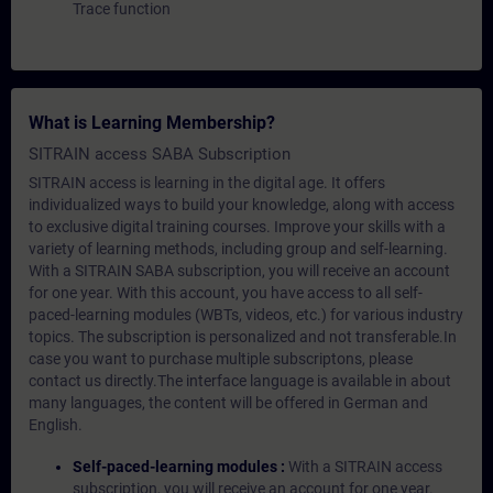
Trace function
What is Learning Membership?
SITRAIN access SABA Subscription
SITRAIN access is learning in the digital age. It offers
individualized ways to build your knowledge, along with access
to exclusive digital training courses. Improve your skills with a
variety of learning methods, including group and self-learning.
With a SITRAIN SABA subscription, you will receive an account
for one year. With this account, you have access to all self-
paced-learning modules (WBTs, videos, etc.) for various industry
topics. The subscription is personalized and not transferable.In
case you want to purchase multiple subscriptons, please
contact us directly.The interface language is available in about
many languages, the content will be offered in German and
English.
Self-paced-learning modules :
With a SITRAIN access
subscription, you will receive an account for one year.