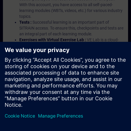
With this account, you have access to all self-paced-
learning modules (WBTs, videos, etc.) for various industry
topics.
Tests :
Successful learning is an important part of
SITRAIN access. To ensure this, checkpoints and tests are
an integral part of each learning module.
Exercises with Virtual Exercise Lab :
VE Lab is a cloud-
based environment with pre-installed software ( TIA
Portal etc.) In your first SITRAIN access subscription two
(2) hours for VE Lab are included.
Expert Talks :
In regular webinars, you will receive first-
hand information from our experts on Siemens Industry
products.
Management Account :
A management account is
possible if at least five (5) subscriptions are purchased.
This account enables managers to have an overview of
their employees' training activities and to assign courses
to them.