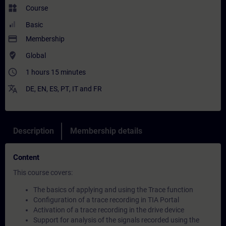
widgets
Course
Basic
payment
Membership
where_to_vote
Global
access_time
1 hours 15 minutes
translate
DE
,
EN
,
ES
,
PT
,
IT
and
FR
Description
Membership details
Content
This course covers:
The basics of applying and using the Trace function
Configuration of a trace recording in TIA Portal
Activation of a trace recording in the drive device
Support for analysis of the signals recorded using the