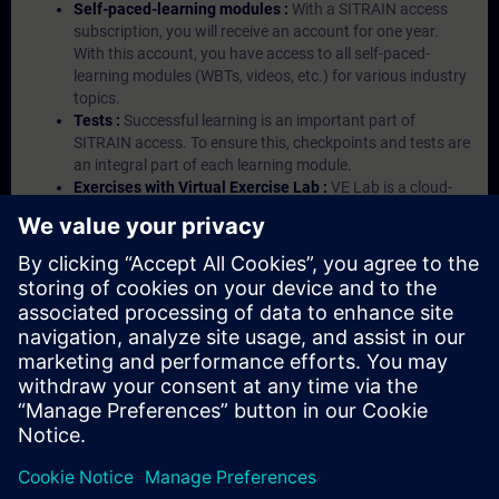
Self-paced-learning modules :
With a SITRAIN access
subscription, you will receive an account for one year.
With this account, you have access to all self-paced-
learning modules (WBTs, videos, etc.) for various industry
topics.
Tests :
Successful learning is an important part of
SITRAIN access. To ensure this, checkpoints and tests are
an integral part of each learning module.
Exercises with Virtual Exercise Lab :
VE Lab is a cloud-
based environment with pre-installed software ( TIA
Portal etc.) In your first SITRAIN access subscription two
(2) hours for VE Lab are included.
Expert Talks :
In regular webinars, you will receive first-
hand information from our experts on Siemens Industry
products.
Management Account :
A management account is
possible if at least five (5) subscriptions are purchased.
This account enables managers to have an overview of
their employees' training activities and to assign courses
to them.