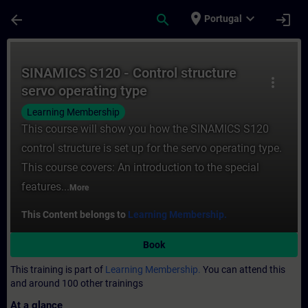
Skip To Main Content
Page Loaded
place
expand_more
arrow_back
search
login
Portugal
Course - SINAMICS S120 - Control structur
SINAMICS S120 - Control structure
more_vert
servo operating type
Learning Membership
This course will show you how the SINAMICS S120
control structure is set up for the servo operating type.
This course covers: An introduction to the special
features...
More
This Content belongs to
Learning Membership.
Book
This training is part of
Learning Membership.
You can attend this
and around 100 other trainings
At a glance