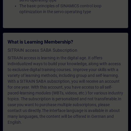
servo operating type
The basic principles of SINAMICS control loop
optimization in the servo operating type
What is Learning Membership?
SITRAIN access SABA Subscription
SITRAIN access is learning in the digital age. It offers
individualized ways to build your knowledge, along with access
to exclusive digital training courses. Improve your skills with a
variety of learning methods, including group and self-learning.
With a SITRAIN SABA subscription, you will receive an account
for one year. With this account, you have access to all self-
paced-learning modules (WBTs, videos, etc.) for various industry
topics. The subscription is personalized and not transferable.In
case you want to purchase multiple subscriptons, please
contact us directly.The interface language is available in about
many languages, the content will be offered in German and
English.