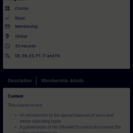
widgets
Course
Basic
payment
Membership
where_to_vote
Global
access_time
55 minutes
translate
DE
,
EN
,
ES
,
PT
,
IT
and
FR
Description
Membership details
Content
This course covers:
An introduction to the special features of servo and
vector operating types
A presentation of the SINAMICS control structure in the