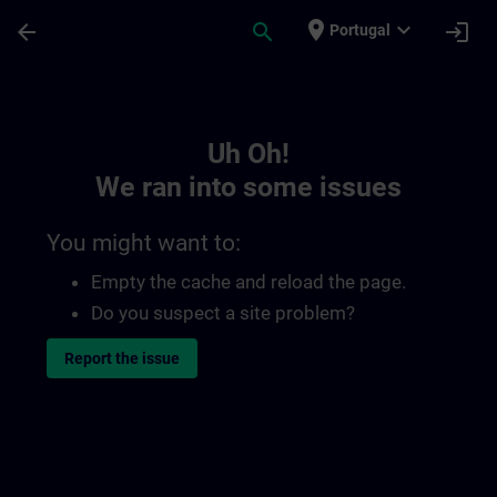
Skip To Main Content
Page Loaded
place
expand_more
arrow_back
search
login
Portugal
Toc | SITRAIN
Uh Oh!
We ran into some issues
You might want to:
Empty the cache and reload the page.
Do you suspect a site problem?
Report the issue