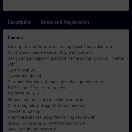
Description
Dates and Registration
Content
Wire Inputs and Outputs according to schematic diagram
(control switches, Relays and Light indicators)
Design and principle of operation of the SINAMICS G120 inverter
with:
Control Unit CU
Power Module PM
Parameterization, data backup and diagnostics with:
BOP-2 and IOP operator panels
STARTER PC tool
Setpoint channel and closed-loop control
Control signals and signal interconnections
Inverter functions
Practical exercises using the training device with:
SINAMICS CU240E-2 PN with PM 240 FS A
SIMOTICS induction motor