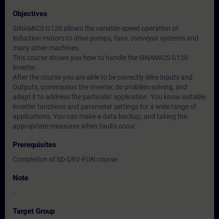
Objectives
SINAMICS G120 allows the variable-speed operation of
induction motors to drive pumps, fans, conveyor systems and
many other machines.
This course shows you how to handle the SINAMICS G120
inverter.
After the course you are able to be correctly Wire Inputs and
Outputs, commission the inverter, do problem solving, and
adapt it to address the particular application. You know suitable
inverter functions and parameter settings for a wide range of
applications. You can make a data backup, and taking the
appropriate measures when faults occur
Prerequisites
Completion of SD-DRV-FUN course
Note
-
Target Group