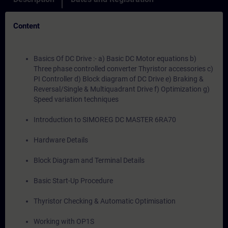
Content
Basics Of DC Drive :- a) Basic DC Motor equations b)
Three phase controlled converter Thyristor accessories c)
PI Controller d) Block diagram of DC Drive e) Braking &
Reversal/Single & Multiquadrant Drive f) Optimization g)
Speed variation techniques
Introduction to SIMOREG DC MASTER 6RA70
Hardware Details
Block Diagram and Terminal Details
Basic Start-Up Procedure
Thyristor Checking & Automatic Optimisation
Working with OP1S