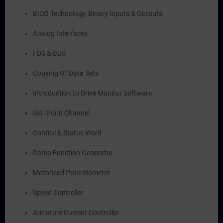
BICO Technology, Binary Inputs & Outputs
Analog Interfaces
FDS & BDS
Copying Of Data Sets
Introduction to Drive Monitor Software
Set -Point Channel
Control & Status Word
Ramp Function Generator
Motorised Potentiometer
Speed Controller
Armature Current Controller