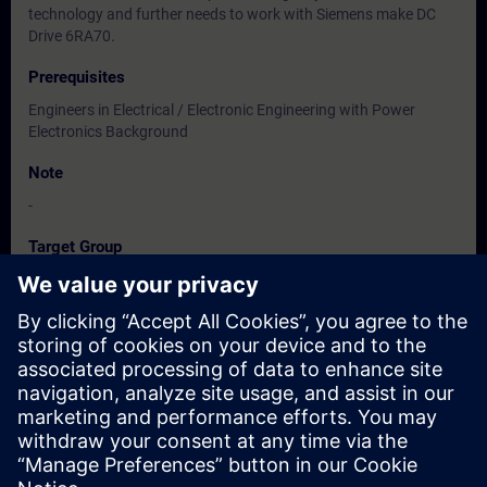
technology and further needs to work with Siemens make DC
Drive 6RA70.
Prerequisites
Engineers in Electrical / Electronic Engineering with Power
Electronics Background
Note
-
Target Group
Users, Commissioning / Service / Maintenance Engineers
Dates And Registration
Currently, no events available
Add yourself to the course request list and you will be notified
when new dates become available.