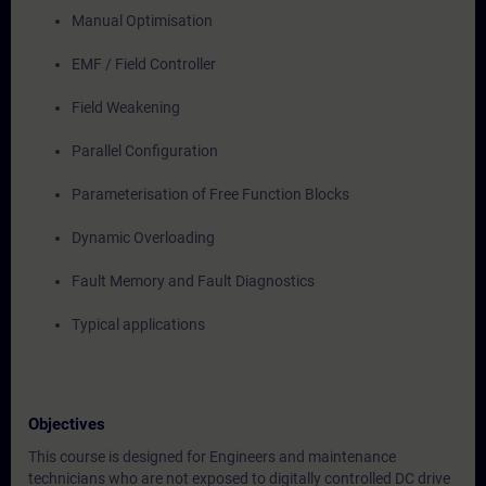
Manual Optimisation
EMF / Field Controller
Field Weakening
Parallel Configuration
Parameterisation of Free Function Blocks
Dynamic Overloading
Fault Memory and Fault Diagnostics
Typical applications
Objectives
This course is designed for Engineers and maintenance
technicians who are not exposed to digitally controlled DC drive