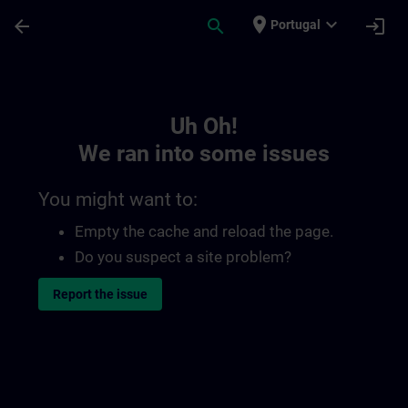
Skip To Main Content
Page Loaded
place
expand_more
arrow_back
search
login
Portugal
Toc | SITRAIN
Uh Oh!
We ran into some issues
You might want to:
Empty the cache and reload the page.
Do you suspect a site problem?
Report the issue