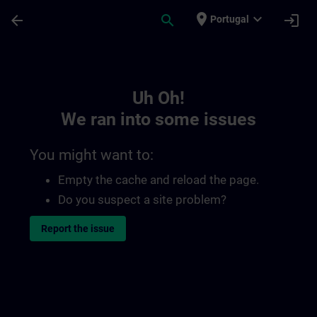
Skip To Main Content
Page Loaded
place
expand_more
arrow_back
search
login
Portugal
Toc | SITRAIN
Uh Oh!
We ran into some issues
You might want to:
Empty the cache and reload the page.
Do you suspect a site problem?
Report the issue