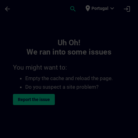
Skip To Main Content
Page Loaded
place
expand_more
arrow_back
search
login
Portugal
Toc | SITRAIN
Uh Oh!
We ran into some issues
You might want to:
Empty the cache and reload the page.
Do you suspect a site problem?
Report the issue