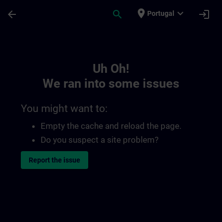
Skip To Main Content
Page Loaded
place
expand_more
arrow_back
search
login
Portugal
Toc | SITRAIN
Uh Oh!
We ran into some issues
You might want to:
Empty the cache and reload the page.
Do you suspect a site problem?
Report the issue