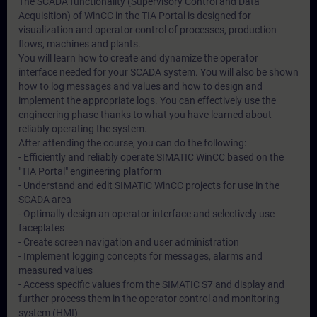
The SCADA functionality (Supervisory Control and Data
Acquisition) of WinCC in the TIA Portal is designed for
visualization and operator control of processes, production
flows, machines and plants.
You will learn how to create and dynamize the operator
interface needed for your SCADA system. You will also be shown
how to log messages and values and how to design and
implement the appropriate logs. You can effectively use the
engineering phase thanks to what you have learned about
reliably operating the system.
After attending the course, you can do the following:
- Efficiently and reliably operate SIMATIC WinCC based on the
"TIA Portal" engineering platform
- Understand and edit SIMATIC WinCC projects for use in the
SCADA area
- Optimally design an operator interface and selectively use
faceplates
- Create screen navigation and user administration
- Implement logging concepts for messages, alarms and
measured values
- Access specific values from the SIMATIC S7 and display and
further process them in the operator control and monitoring
system (HMI)