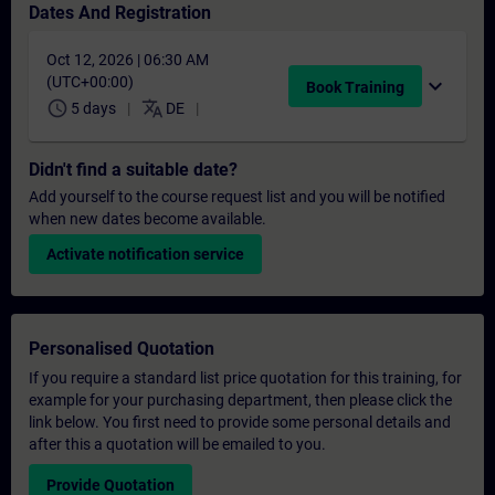
Dates And Registration
Oct 12, 2026 | 06:30 AM
(UTC+00:00)
expand_more
Book Training
schedule
translate
5 days
DE
Didn't find a suitable date?
Add yourself to the course request list and you will be notified
when new dates become available.
Activate notification service
Personalised Quotation
If you require a standard list price quotation for this training, for
example for your purchasing department, then please click the
link below. You first need to provide some personal details and
after this a quotation will be emailed to you.
Provide Quotation