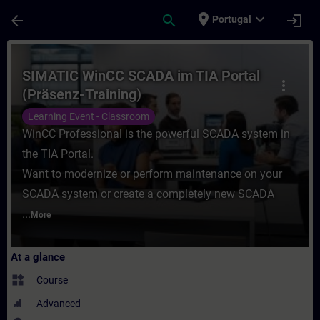
Skip To Main Content
Page Loaded
place
expand_more
arrow_back
search
login
Portugal
Course - SIMATIC WinCC SCADA im TIA Port
SIMATIC WinCC SCADA im TIA Portal
more_vert
(Präsenz-Training)
Learning Event - Classroom
WinCC Professional is the powerful SCADA system in
the TIA Portal.
Want to modernize or perform maintenance on your
SCADA system or create a completely new SCADA
...
More
At a glance
widgets
Course
Advanced