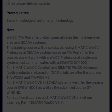
- Create user-defined scripts
Prerequisites
Basic knowledge of automation technology
Note
WinCC (TIA Portal) is divided generally into the machine-level
area and SCADA systems.
This training course will be conducted using SIMATIC WinCC
Professional (SCADA system based on TIA Portal). In the
course, you will work with a WinCC Professional single-user
system that communicates with a SIMATIC S7-1500.
For SIMATIC WinCC Comfort and SIMATIC WinCC Advanced
(both products are based on TIA Portal), we offer the courses
TIA-WCCM and TIA-WCCM2.
For SIMATIC WinCC V8.x (SCADA system), we offer the system
course ST-BWINCCS as well as the advanced course ST-
WINOND.
For additional courses on SIMATIC WinCC V8.x, visit our
Learning Path "SIMATIC WinCC V8.x".