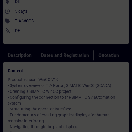
where_to_vote
DE
access_time
5 days
sell
TIA-WCCS
translate
DE
Description
Dates and Registration
Quotation
Content
Product version: WinCC V19
- System overview of TIA Portal, SIMATIC WinCC (SCADA)
- Creating a SIMATIC WinCC project
- Configuring the connection to the SIMATIC S7 automation
system
- Structuring the operator interface
- Fundamentals of creating graphics displays for human
machine interfacing
- Navigating through the plant displays