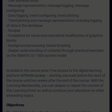
- User administration
- Message representation, message logging, message
configuring
- Data logging, trend configuring, trend plotting
- Trend plotting and message representation including logging
of data in the database
- Recipes
- Faceplates for reuse and centralized modification of graphics
blocks
- Background processing Global Scripting
- Deeper understanding of contents through practical exercises
on the SIMATIC S7-1500 system model
Included in the course price: Free access to the digital learning
platform
SITRAIN access
– starting one week before the start of
the course until two weeks after the end of the course. With the
Learning Membership, you can deepen or repeat the content of
this Learning Event as well as continue your education on other
interesting topics.
Objectives