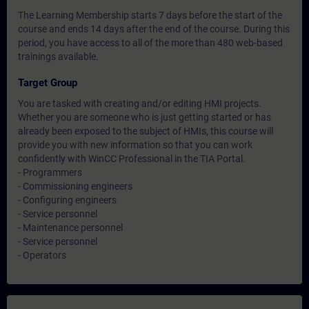
The Learning Membership starts 7 days before the start of the
course and ends 14 days after the end of the course. During this
period, you have access to all of the more than 480 web-based
trainings available.
Target Group
You are tasked with creating and/or editing HMI projects.
Whether you are someone who is just getting started or has
already been exposed to the subject of HMIs, this course will
provide you with new information so that you can work
confidently with WinCC Professional in the TIA Portal.
- Programmers
- Commissioning engineers
- Configuring engineers
- Service personnel
- Maintenance personnel
- Service personnel
- Operators