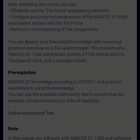
After attending the course, you can:
- Efficiently use the "TIA Portal" engineering platform
- Configure and program components of the SIMATIC S7-1500
automation system with the TIA Portal
- Perform a commissioning of TIA components
You can deepen your theoretical knowledge with numerous
practical exercises on a TIA system model. This consists of a
SIMATIC S7-1500 automation system, ET200 distributed I/O,
Touchpanel, drive, and a conveyor model.
Prerequisites
SIMATIC S7 knowledge according to ST-PRO1 and practical
experience in using the knowledge
You can use the available online entry test to ensure that the
selected course matches your area of expertise.
-
Online Assessment Test
Note
In this course you will work with SIMATIC S7-1500 and software