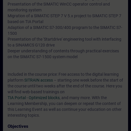
Presentation of the SIMATIC WinCC operator control and
monitoring system
Migration of a SIMATIC STEP 7 V 5.x project to SIMATIC STEP 7
based on TIA Portal
Adaption of a SIMATIC S7-300/400 program to the SIMATIC S7-
1500
Presentation of the 'Startdrive' engineering tool with interfacing
to a SINAMICS G120 drive
Deeper understanding of contents through practical exercises
on the SIMATIC S7-1500 system model
Included in the course price: Free access to the digital learning
platform
SITRAIN access
– starting one week before the start of
the course until two weeks after the end of the course. Here you
will find web-based trainings on
TIA Portal - Optimized blocks
, and many more. With the
Learning Membership, you can deepen or repeat the content of
this Learning Event as well as continue your education on other
interesting topics.
Objectives