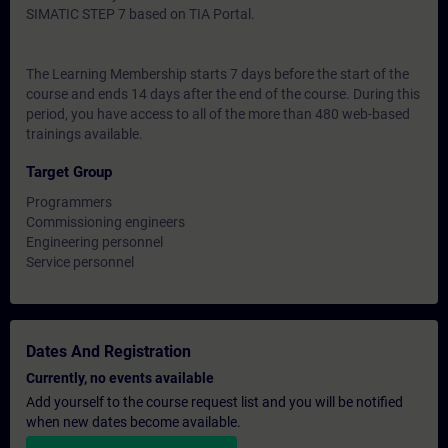
SIMATIC STEP 7 based on TIA Portal.
The Learning Membership starts 7 days before the start of the
course and ends 14 days after the end of the course. During this
period, you have access to all of the more than 480 web-based
trainings available.
Target Group
Programmers
Commissioning engineers
Engineering personnel
Service personnel
Dates And Registration
Currently, no events available
Add yourself to the course request list and you will be notified
when new dates become available.