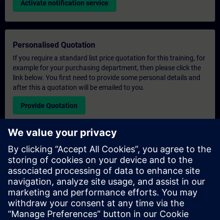
Activate notification service
Personalised Quotation
If you require a standard list price quotation for this training, for
example for your purchasing department, then please click the
link below. You first need to provide some personal details and
after this a quotation will be emailed to you.
Provide Quotation
Exclusive Training Enquiry
Please complete the enquiry form below if you require a
quotation for an exclusive training course either on-site, virtually
or at our SITRAIN training centre. This type of request would be
suitable for larger groups ( 6 and above). After providing your
contact details and your training requirements, you will receive a
quotation from us.