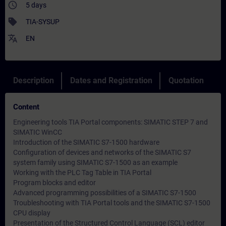
access_time
5 days
sell
TIA-SYSUP
translate
EN
Description
Dates and Registration
Quotation
Content
Engineering tools TIA Portal components: SIMATIC STEP 7 and
SIMATIC WinCC
Introduction of the SIMATIC S7-1500 hardware
Configuration of devices and networks of the SIMATIC S7
system family using SIMATIC S7-1500 as an example
Working with the PLC Tag Table in TIA Portal
Program blocks and editor
Advanced programming possibilities of a SIMATIC S7-1500
Troubleshooting with TIA Portal tools and the SIMATIC S7-1500
CPU display
Presentation of the Structured Control Language (SCL) editor