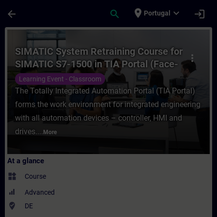
Skip To Main Content
Page Loaded
place
expand_more
arrow_back
search
login
Portugal
Course - SIMATIC System Retraining Course
SIMATIC System Retraining Course for
more_vert
SIMATIC S7-1500 in TIA Portal (Face-
to-face Training)
Learning Event - Classroom
The Totally Integrated Automation Portal (TIA Portal)
forms the work environment for integrated engineering
with all automation devices – controller, HMI and
drives....
More
At a glance
widgets
Course
Advanced
where_to_vote
DE