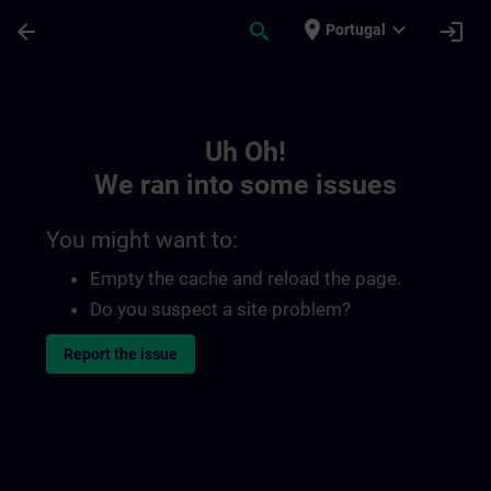
Skip To Main Content
Page Loaded
place
expand_more
arrow_back
search
login
Portugal
Toc | SITRAIN
Uh Oh!
We ran into some issues
You might want to:
Empty the cache and reload the page.
Do you suspect a site problem?
Report the issue