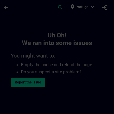
Skip To Main Content
Page Loaded
place
expand_more
arrow_back
search
login
Portugal
Toc | SITRAIN
Uh Oh!
We ran into some issues
You might want to:
Empty the cache and reload the page.
Do you suspect a site problem?
Report the issue