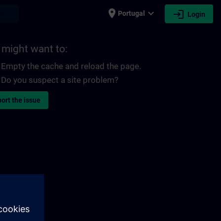
place
expand_more
login
earch
Portugal
Login
 might want to:
Empty the cache and reload the page.
Do you suspect a site problem?
ort the issue