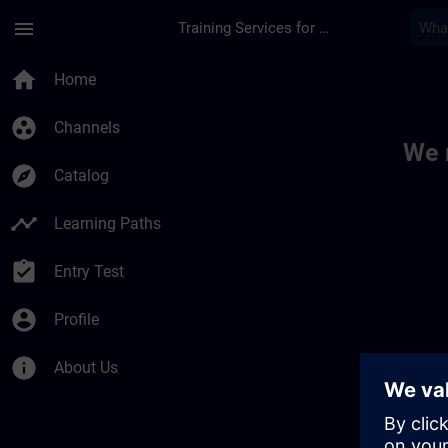
Skip To Main Content
Page Loaded
menu
Training Services for Digital Industries
Toc | SITRAIN
home
Home
group_work
Channels
We 
explore
Catalog
timeline
Learning Paths
assignment_turned_in
Entry Test
account_circle
Profile
info
About Us