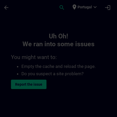
Skip To Main Content
Page Loaded
place
expand_more
arrow_back
search
login
Portugal
Toc | SITRAIN
Uh Oh!
We ran into some issues
You might want to:
Empty the cache and reload the page.
Do you suspect a site problem?
Report the issue