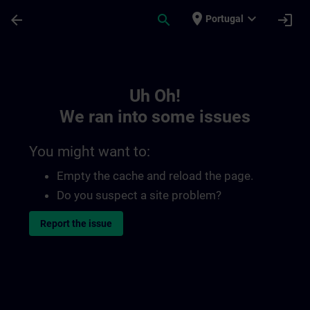
Skip To Main Content
Page Loaded
place
expand_more
arrow_back
search
login
Portugal
Toc | SITRAIN
Uh Oh!
We ran into some issues
You might want to:
Empty the cache and reload the page.
Do you suspect a site problem?
Report the issue