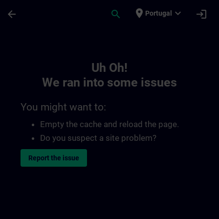
Skip To Main Content
Page Loaded
place
expand_more
arrow_back
search
login
Portugal
Toc | SITRAIN
Uh Oh!
We ran into some issues
You might want to:
Empty the cache and reload the page.
Do you suspect a site problem?
Report the issue