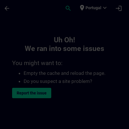
Skip To Main Content
Page Loaded
place
expand_more
arrow_back
search
login
Portugal
Toc | SITRAIN
Uh Oh!
We ran into some issues
You might want to:
Empty the cache and reload the page.
Do you suspect a site problem?
Report the issue