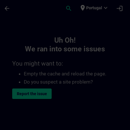
Skip To Main Content
Page Loaded
place
expand_more
arrow_back
search
login
Portugal
Toc | SITRAIN
Uh Oh!
We ran into some issues
You might want to:
Empty the cache and reload the page.
Do you suspect a site problem?
Report the issue