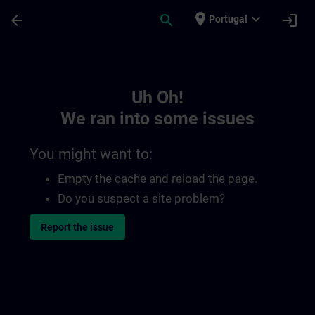
Skip To Main Content
Page Loaded
place
expand_more
arrow_back
search
login
Portugal
Toc | SITRAIN
Uh Oh!
We ran into some issues
You might want to:
Empty the cache and reload the page.
Do you suspect a site problem?
Report the issue