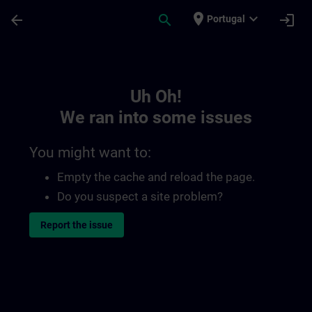
Skip To Main Content
Page Loaded
place
expand_more
arrow_back
search
login
Portugal
Toc | SITRAIN
Uh Oh!
We ran into some issues
You might want to:
Empty the cache and reload the page.
Do you suspect a site problem?
Report the issue