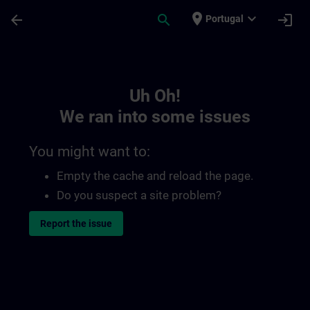
Skip To Main Content
Page Loaded
place
expand_more
arrow_back
search
login
Portugal
Toc | SITRAIN
Uh Oh!
We ran into some issues
You might want to:
Empty the cache and reload the page.
Do you suspect a site problem?
Report the issue