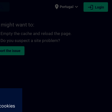
place
expand_more
login
earch
Portugal
Login
 might want to:
Empty the cache and reload the page.
Do you suspect a site problem?
ort the issue