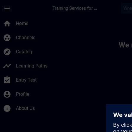
Skip To Main Content
Page Loaded
menu
Training Services for Digital Industries
Toc | SITRAIN
home
Home
group_work
Channels
We 
explore
Catalog
timeline
Learning Paths
assignment_turned_in
Entry Test
account_circle
Profile
info
About Us