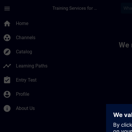
Skip To Main Content
Page Loaded
menu
Training Services for Digital Industries
Toc | SITRAIN
home
Home
group_work
Channels
We 
explore
Catalog
timeline
Learning Paths
assignment_turned_in
Entry Test
account_circle
Profile
info
About Us