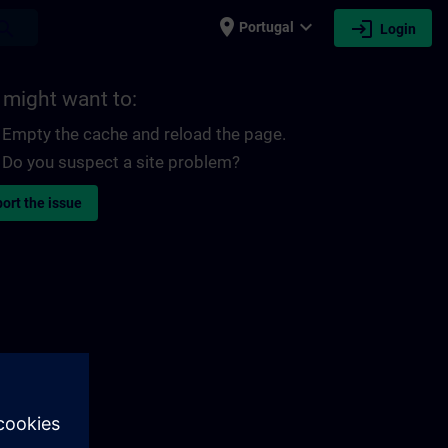
place
expand_more
login
earch
Portugal
Login
 might want to:
Empty the cache and reload the page.
Do you suspect a site problem?
ort the issue