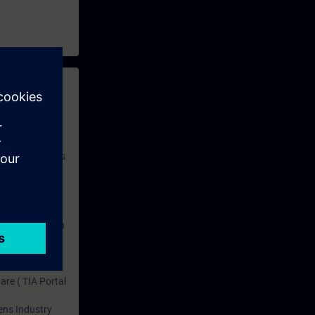
SIMATIC PCS
of this
aining and
 with access to
nd self-
 you have access
rsonalized and
rface language
r one year. With
dustry topics.
 tests are an
are ( TIA Portal
mens Industry