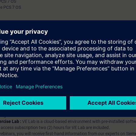
 PCS 7 OS
he PCS 7 OS
authorization levels to created users. Validity
7 We recommend that you consider the contents 
course as part of the SIMATIC PCS 7 System Tr
perform it in this context.
hip?
iption
 digital age. It offers individualized ways to build your knowledge, along
s. Improve your skills with a variety of learning methods, including group a
bscription, you will receive an account for one year. With this account,
es (WBTs, videos, etc.) for various industry topics. The subscription is pe
t to purchase multiple subscriptons, please contact us directly.The inte
ages, the content will be offered in German and English.
ules :
With a SITRAIN access subscription, you will receive an account fo
ess to all self-paced-learning modules (WBTs, videos, etc.) for various in
g is an important part of SITRAIN access. To ensure this, checkpoints and
rning module.
ercise Lab :
VE Lab is a cloud-based environment with pre-installed softw
N access subscription two (2) hours for VE Lab are included.
webinars, you will receive first-hand information from our experts on Sie