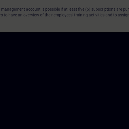
 management account is possible if at least five (5) subscriptions are pu
to have an overview of their employees' training activities and to assig