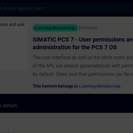
s
 7 - User permissions and user administra
Learning Membership
SITRAIN-...
SIMATIC PCS 7 - User permissions an
administration for the PCS 7 OS
The user interface as well as the block icons an
of the APL are already parameterized with permi
by default. Users and their permissions can be
the help of the "User Administrator". In this way
This Content belongs to
Learning Membership.
operating permissions can be assigned to users. 
module, you will be given an overview of the var
 details
permissions and two different user administrati
systems.You will learn about the advanced user
concept and how to create users and user group
also find out how to configure and assign vario