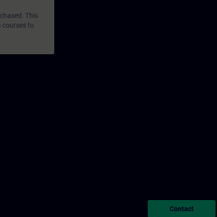
rchased. This
n courses to
Contact