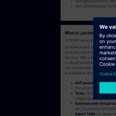
User permissions for the
User administration for t
What is Learning Members
SITRAIN access SABA Subscr
SITRAIN access is learning in the
exclusive digital training course
learning. With a SITRAIN SABA su
to all self-paced-learning modul
not transferable.In case you wan
is available in about many langu
Self-paced-learning mod
this account, you have acc
Tests :
Successful learnin
integral part of each lea
Exercises with Virtual Ex
etc.) In your first SITRAI
Expert Talks :
In regular 