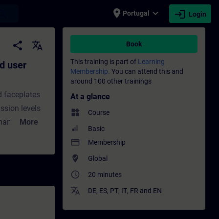
place
expand_more
login
earch
Portugal
Login
tion for the PCS 7 OS - Training - Trainin
share
translate
Book
This training is part of
Learning
d user
Membership.
You can attend this and
around 100 other trainings
d faceplates
At a glance
ssion levels
widgets
Course
 managed with
More
Basic
, customized
payment
Membership
In this
where_to_vote
Global
ious user
access_time
20 minutes
on
 permission
translate
DE
,
ES
,
PT
,
IT
,
FR
and
EN
s.You will
us