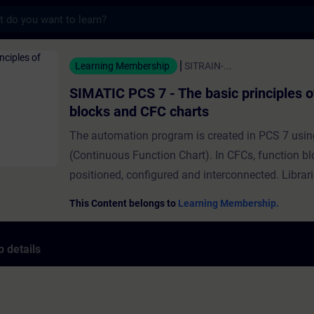
s
 7 - The basic principles of function bloc
Learning Membership
SITRAIN-...
SIMATIC PCS 7 - The basic principles o
blocks and CFC charts
The automation program is created in PCS 7 usi
(Continuous Function Chart). In CFCs, function bl
positioned, configured and interconnected. Librar
pre-configured function blocks for various tasks,
This Content belongs to
Learning Membership.
mathematical functions, logical operations and f
blocks for the operation of technical equipment li
 details
valves. Many blocks also have a block icon and 
faceplate for visualization in the operator station. 
module, you'll learn how to configure function bl
chart and how to specify the run-sequence in whi