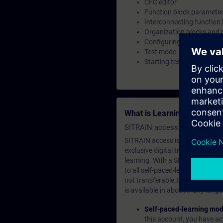
CFC editor
Function block parameter
Interconnecting function
Organization blocks and 
Configuring the run sequ
Test mode
Starting test mode
What is Learning Members
SITRAIN access SABA Subscr
SITRAIN access is learning in the
exclusive digital training course
learning. With a SITRAIN SABA su
to all self-paced-learning modul
not transferable.In case you wan
is available in about many langu
Self-paced-learning mod
this account, you have acc