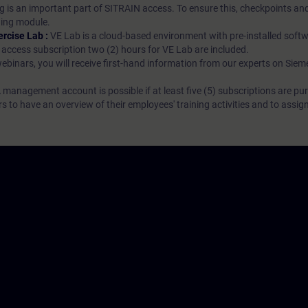
g is an important part of SITRAIN access. To ensure this, checkpoints and
rning module.
ercise Lab :
VE Lab is a cloud-based environment with pre-installed softw
N access subscription two (2) hours for VE Lab are included.
webinars, you will receive first-hand information from our experts on Sie
 management account is possible if at least five (5) subscriptions are pu
to have an overview of their employees' training activities and to assig