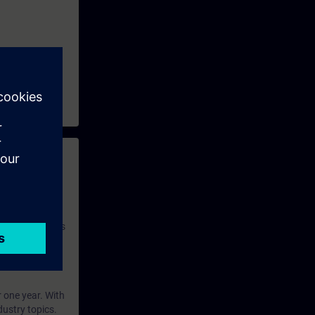
so learn how
start testing
t you
he SIMATIC
ext.
 with access to
nd self-
 you have access
rsonalized and
rface language
r one year. With
dustry topics.