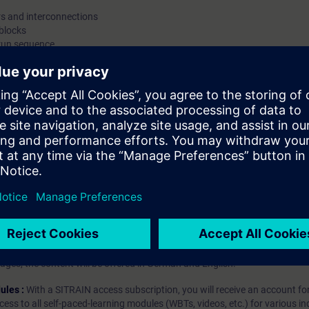
s and interconnections
function blocks are processed in the AS.You'll al
 blocks
to download the program you created into the AS, 
run sequence
mode and monitor the status of a value in the AS
ence
online. ValiditySIMATIC PCS 7We recommend tha
consider the contents of this course as part of t
PCS 7 System Training and perform it in this cont
hip?
iption
 digital age. It offers individualized ways to build your knowledge, along
s. Improve your skills with a variety of learning methods, including group a
bscription, you will receive an account for one year. With this account,
es (WBTs, videos, etc.) for various industry topics. The subscription is pe
t to purchase multiple subscriptons, please contact us directly.The inte
ages, the content will be offered in German and English.
ules :
With a SITRAIN access subscription, you will receive an account fo
ess to all self-paced-learning modules (WBTs, videos, etc.) for various in