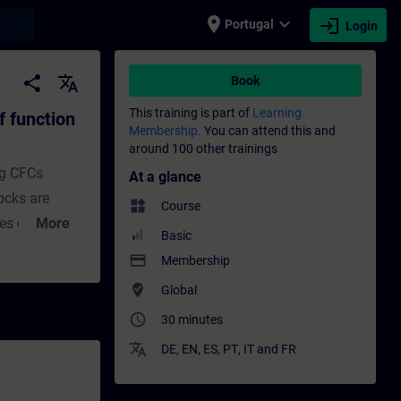
place
expand_more
login
earch
Portugal
Login
ks and CFC charts - Training - Training - 
share
translate
Book
This training is part of
Learning
f function
Membership.
You can attend this and
around 100 other trainings
ng CFCs
At a glance
ocks are
widgets
Course
ies contain
More
Basic
 such as
payment
Membership
unction
where_to_vote
Global
ke drives and
access_time
30 minutes
and a
In this
translate
DE
,
EN
,
ES
,
PT
,
IT
and
FR
ocks in a CFC
ch the