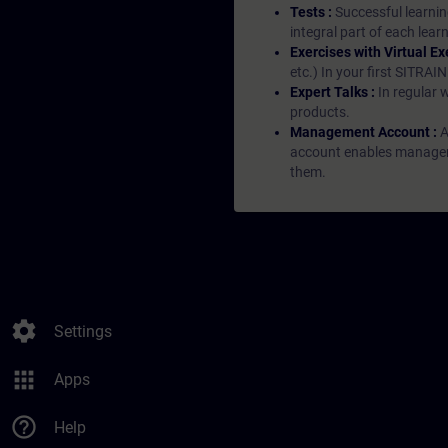
Tests :
Successful learnin
integral part of each lea
Exercises with Virtual Ex
etc.) In your first SITRAI
Expert Talks :
In regular 
products.
Management Account :
A
account enables managers 
them.
settings
Settings
apps
Apps
help_outline
Help