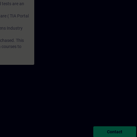
 tests are an
are ( TIA Portal
mens Industry
rchased. This
n courses to
Contact