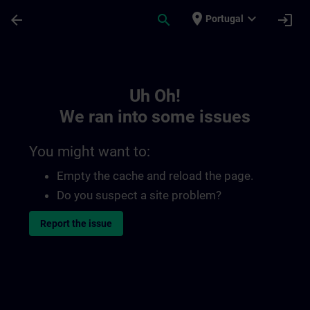
Skip To Main Content
Page Loaded
place
expand_more
arrow_back
search
login
Portugal
Toc | SITRAIN
Uh Oh!
We ran into some issues
You might want to:
Empty the cache and reload the page.
Do you suspect a site problem?
Report the issue