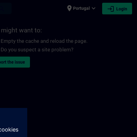
place
expand_more
login
earch
Portugal
Login
 might want to:
Empty the cache and reload the page.
Do you suspect a site problem?
ort the issue