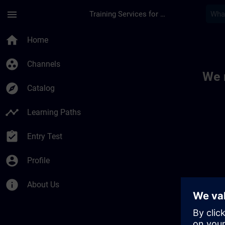
Skip To Main Content
Page Loaded
menu
Training Services for Digital Industries
Toc | SITRAIN
home
Home
group_work
Channels
We 
explore
Catalog
timeline
Learning Paths
assignment_turned_in
Entry Test
account_circle
Profile
info
About Us