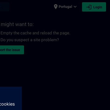
place
expand_more
login
earch
Portugal
Login
 might want to:
Empty the cache and reload the page.
Do you suspect a site problem?
ort the issue