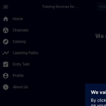
Skip To Main Content
Page Loaded
menu
Training Services for Digital Industries
Toc | SITRAIN
home
Home
group_work
Channels
We 
explore
Catalog
timeline
Learning Paths
assignment_turned_in
Entry Test
account_circle
Profile
info
About Us