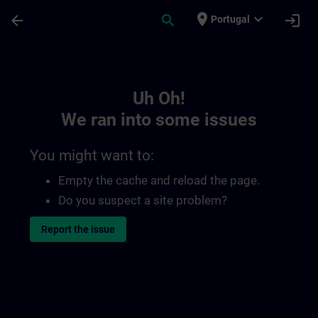
Skip To Main Content
Page Loaded
place
expand_more
arrow_back
search
login
Portugal
Toc | SITRAIN
Uh Oh!
We ran into some issues
You might want to:
Empty the cache and reload the page.
Do you suspect a site problem?
Report the issue