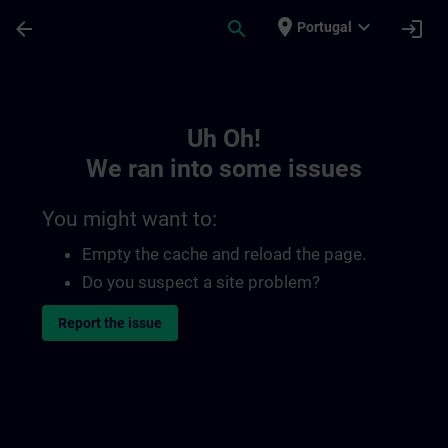
Skip To Main Content
Page Loaded
place
expand_more
arrow_back
search
login
Portugal
Toc | SITRAIN
Uh Oh!
We ran into some issues
You might want to:
Empty the cache and reload the page.
Do you suspect a site problem?
Report the issue