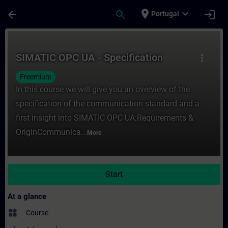
Skip To Main Content
Page Loaded
place
expand_more
arrow_back
search
login
Portugal
Course - SIMATIC OPC UA - Specification -
SIMATIC OPC UA - Specification
more_vert
Freemium
In this course we will give you an overview of the
specification of the communication standard and a
first insight into SIMATIC OPC UA:Requirements &
OriginCommunica...
More
Start
At a glance
widgets
Course