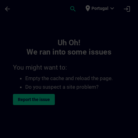
Skip To Main Content
Page Loaded
place
expand_more
arrow_back
search
login
Portugal
Toc | SITRAIN
Uh Oh!
We ran into some issues
You might want to:
Empty the cache and reload the page.
Do you suspect a site problem?
Report the issue