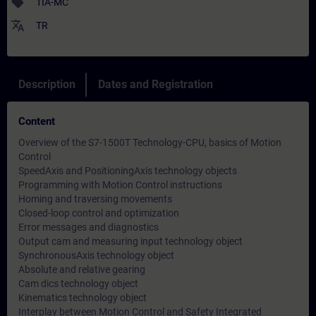
sell
TIA-MC
translate
TR
Description
Dates and Registration
Content
Overview of the S7-1500T Technology-CPU, basics of Motion
Control
SpeedAxis and PositioningAxis technology objects
Programming with Motion Control instructions
Homing and traversing movements
Closed-loop control and optimization
Error messages and diagnostics
Output cam and measuring input technology object
SynchronousAxis technology object
Absolute and relative gearing
Cam dics technology object
Kinematics technology object
Interplay between Motion Control and Safety Integrated