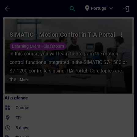
Skip To Main Content
Page Loaded
place
expand_more
arrow_back
search
login
Portugal
Course - SIMATIC - Motion Control in TIA P
SIMATIC - Motion Control in TIA Portal
more_vert
Learning Event - Classroom
In this course, you will learn to program the motion
control functions integrated in the SIMATIC S7-1500 or
S7-1200 controllers using TIA Portal. Core topics are
the...
More
At a glance
widgets
Course
where_to_vote
TR
access_time
5 days