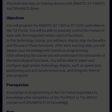
Practical exercises on training devices with SIMATIC S7-1500(T)
and SINAMICS drives
Objectives
You will program the SIMATIC S7-1500 or S7-1200 controllers in
the TIA Portal. You will be able to precisely control the motion of
axes with the integrated motion control functions.
In this technology course, you will learn step by step the benefits
and the use of these functions. After each learning step, you will
deepen your knowledge with hands-on programming.
After attending the course you will understand the interaction of
the technological functions. You will be able to select and
configure appropriate technology objects, such as speed axis,
positioning axis and synchronous axis, and integrate them in
your program.
Prerequisites
Knowledge of programming in the TIA Portal (equivalent to
knowledge after completion of the TIA-PRO1 or TIA-SERV2
course) and SINAMICS S120 knowledge