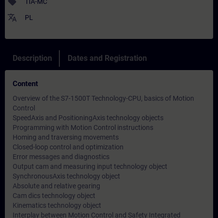
sell
TIA-MC
translate
PL
Description
Dates and Registration
Content
Overview of the S7-1500T Technology-CPU, basics of Motion
Control
SpeedAxis and PositioningAxis technology objects
Programming with Motion Control instructions
Homing and traversing movements
Closed-loop control and optimization
Error messages and diagnostics
Output cam and measuring input technology object
SynchronousAxis technology object
Absolute and relative gearing
Cam dics technology object
Kinematics technology object
Interplay between Motion Control and Safety Integrated