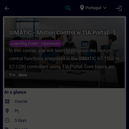
Skip To Main Content
Page Loaded
place
expand_more
arrow_back
search
login
Portugal
Course - SIMATIC - Motion Control w TIA P
SIMATIC - Motion Control w TIA Portal
more_vert
Learning Event - Classroom
In this course, you will learn to program the motion
control functions integrated in the SIMATIC S7-1500 or
S7-1200 controllers using TIA Portal. Core topics are
the...
More
At a glance
widgets
Course
where_to_vote
PL
access_time
5 days