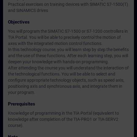
Practical exercises on training devices with SIMATIC S7-1500(T)
and SINAMICS drives
Objectives
You will program the SIMATIC S7-1500 or S7-1200 controllers in
TIA Portal. You will be able to precisely control the motion of
axes with the integrated motion control functions.
In this technology course, you will learn step by step the benefits
and the use of these functions. After each learning step, you will
deepen your knowledge with hands-on programming.
After attending the course you will understand the interaction of
the technological functions. You will be able to select and
configure appropriate technology objects, such as speed axis,
positioning axis and synchronous axis, and integrate them in
your program.
Prerequisites
Knowledge of programming in the TIA Portal (equivalent to
knowledge after completion of the TIA-PRO1 or TIA-SERV2
course).