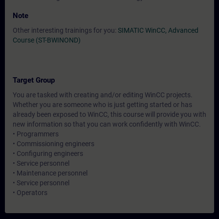
Note
Other interesting trainings for you:
SIMATIC WinCC, Advanced
Course (ST-BWINOND)
Target Group
You are tasked with creating and/or editing WinCC projects.
Whether you are someone who is just getting started or has
already been exposed to WinCC, this course will provide you with
new information so that you can work confidently with WinCC.
• Programmers
• Commissioning engineers
• Configuring engineers
• Service personnel
• Maintenance personnel
• Service personnel
• Operators