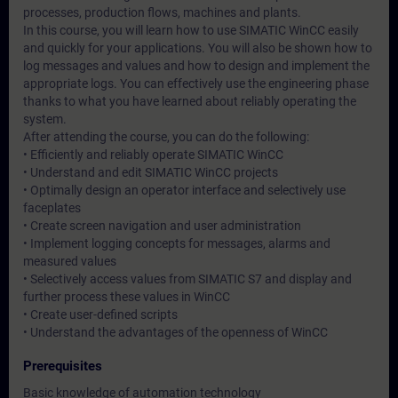
processes, production flows, machines and plants.
In this course, you will learn how to use SIMATIC WinCC easily
and quickly for your applications. You will also be shown how to
log messages and values and how to design and implement the
appropriate logs. You can effectively use the engineering phase
thanks to what you have learned about reliably operating the
system.
After attending the course, you can do the following:
• Efficiently and reliably operate SIMATIC WinCC
• Understand and edit SIMATIC WinCC projects
• Optimally design an operator interface and selectively use
faceplates
• Create screen navigation and user administration
• Implement logging concepts for messages, alarms and
measured values
• Selectively access values from SIMATIC S7 and display and
further process these values in WinCC
• Create user-defined scripts
• Understand the advantages of the openness of WinCC
Prerequisites
Basic knowledge of automation technology