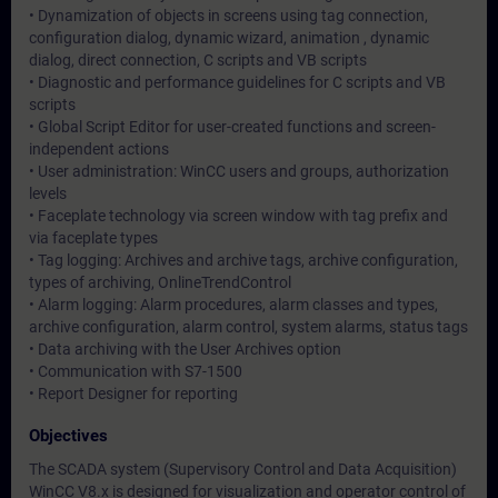
• Dynamization of objects in screens using tag connection,
configuration dialog, dynamic wizard, animation , dynamic
dialog, direct connection, C scripts and VB scripts
• Diagnostic and performance guidelines for C scripts and VB
scripts
• Global Script Editor for user-created functions and screen-
independent actions
• User administration: WinCC users and groups, authorization
levels
• Faceplate technology via screen window with tag prefix and
via faceplate types
• Tag logging: Archives and archive tags, archive configuration,
types of archiving, OnlineTrendControl
• Alarm logging: Alarm procedures, alarm classes and types,
archive configuration, alarm control, system alarms, status tags
• Data archiving with the User Archives option
• Communication with S7-1500
• Report Designer for reporting
Objectives
The SCADA system (Supervisory Control and Data Acquisition)
WinCC V8.x is designed for visualization and operator control of