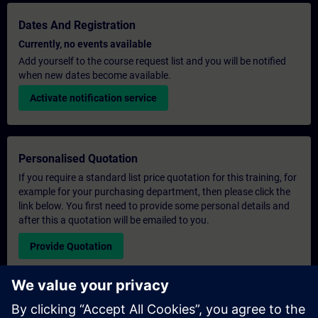
Dates And Registration
Currently, no events available
Add yourself to the course request list and you will be notified
when new dates become available.
Activate notification service
Personalised Quotation
If you require a standard list price quotation for this training, for
example for your purchasing department, then please click the
link below. You first need to provide some personal details and
after this a quotation will be emailed to you.
Provide Quotation
Exclusive Training Enquiry