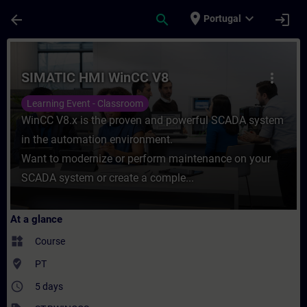
Skip To Main Content
Page Loaded
place
expand_more
arrow_back
search
login
Portugal
Course - SIMATIC HMI WinCC V8 - Training
SIMATIC HMI WinCC V8
more_vert
Learning Event - Classroom
WinCC V8.x is the proven and powerful SCADA system
in the automation environment.
Want to modernize or perform maintenance on your
SCADA system or create a comple...
At a glance
widgets
Course
where_to_vote
PT
access_time
5 days