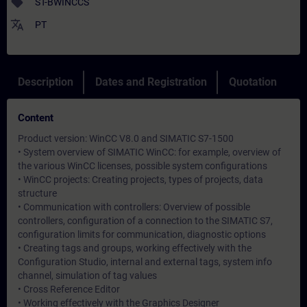
sell
ST-BWINCCS
translate
PT
Description
Dates and Registration
Quotation
Content
Product version: WinCC V8.0 and SIMATIC S7-1500
• System overview of SIMATIC WinCC: for example, overview of
the various WinCC licenses, possible system configurations
• WinCC projects: Creating projects, types of projects, data
structure
• Communication with controllers: Overview of possible
controllers, configuration of a connection to the SIMATIC S7,
configuration limits for communication, diagnostic options
• Creating tags and groups, working effectively with the
Configuration Studio, internal and external tags, system info
channel, simulation of tag values
• Cross Reference Editor
• Working effectively with the Graphics Designer