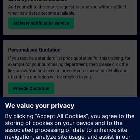
Add yourself to the course request list and you will be notified
when new dates become available.
Activate notification service
Personalised Quotation
If you require a standard list price quotation for this training, for
example for your purchasing department, then please click the
link below. You first need to provide some personal details and
after this a quotation will be emailed to you.
Provide Quotation
Exclusive Training Enquiry
Please complete the enquiry form below if you require a
quotation for an exclusive training course either on-site, virtually
or at our SITRAIN training centre. This type of request would be