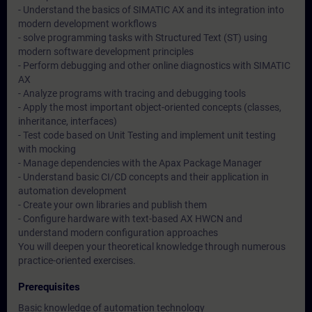
- Understand the basics of SIMATIC AX and its integration into
modern development workflows
- solve programming tasks with Structured Text (ST) using
modern software development principles
- Perform debugging and other online diagnostics with SIMATIC
AX
- Analyze programs with tracing and debugging tools
- Apply the most important object-oriented concepts (classes,
inheritance, interfaces)
- Test code based on Unit Testing and implement unit testing
with mocking
- Manage dependencies with the Apax Package Manager
- Understand basic CI/CD concepts and their application in
automation development
- Create your own libraries and publish them
- Configure hardware with text-based AX HWCN and
understand modern configuration approaches
You will deepen your theoretical knowledge through numerous
practice-oriented exercises.
Prerequisites
Basic knowledge of automation technology