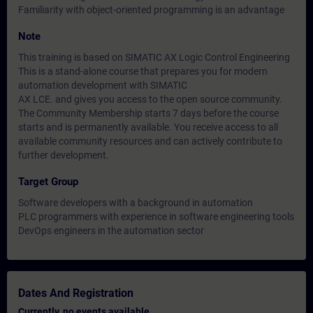
Familiarity with object-oriented programming is an advantage
Note
This training is based on SIMATIC AX Logic Control Engineering
This is a stand-alone course that prepares you for modern
automation development with SIMATIC
AX LCE. and gives you access to the open source community.
The Community Membership starts 7 days before the course
starts and is permanently available. You receive access to all
available community resources and can actively contribute to
further development.
Target Group
Software developers with a background in automation
PLC programmers with experience in software engineering tools
DevOps engineers in the automation sector
Dates And Registration
Currently, no events available