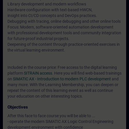
Library development and modern workflows
Hardware configuration with text-based HWCN,
insight into CI/CD concepts and DevOps practices.
Debugging with tracing, online debugging and other online tools
Focus: Modern, software-oriented automation development
with professional development tools and community integration
for future-proof industrial projects.
Deepening of the content through practice-oriented exercises in
the virtual learning environment.
Included in the course price: Free access to the digital learning
platform
SITRAIN access
. Here you will find web-based trainings
on
SIMATIC AX - Introduction to modern PLC development
and
many more. With the Learning Membership, you can deepen or
repeat the content of this learning event as well as continue
your education on other interesting topics.
Objectives
After this face to face course you will be able to ...
- operate the modern SIMATIC AX Logic Control Engineering
development environment with confidence