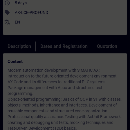
access_time
5 days
sell
AX-LCE-PROFUND
translate
EN
Description
Dates and Registration
Quotation
Content
Modern automation development with SIMATIC AX:
Introduction to the future-oriented development environment
AX Code and its differences to traditional PLC systems.
Package management with Apax and structured text
programming.
Object-oriented programming: Basics of OOP in ST with classes,
objects, methods, inheritance and interfaces. Development of
reusable components and structured code organization.
Professional quality assurance: Testing with AxUnit Framework,
creating and debugging unit tests, mocking techniques and
Test-Driven Development (TDD) basics.