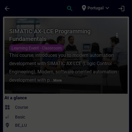
Skip To Main Content
Page Loaded
place
expand_more
arrow_back
search
login
Portugal
Course - SIMATIC AX-LCE Programming Fund
SIMATIC AX-LCE Programming
more_vert
Fundamentals
Learning Event - Classroom
This course, introduces you to modern automation
development with SIMATIC AX-LCE (Logic Control
Engineering), Modern, software-oriented automation
development with p...
More
At a glance
widgets
Course
Basic
where_to_vote
BE_LU