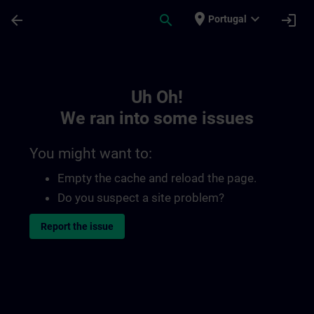
Skip To Main Content
Page Loaded
place
expand_more
arrow_back
search
login
Portugal
Toc | SITRAIN
Uh Oh!
We ran into some issues
You might want to:
Empty the cache and reload the page.
Do you suspect a site problem?
Report the issue