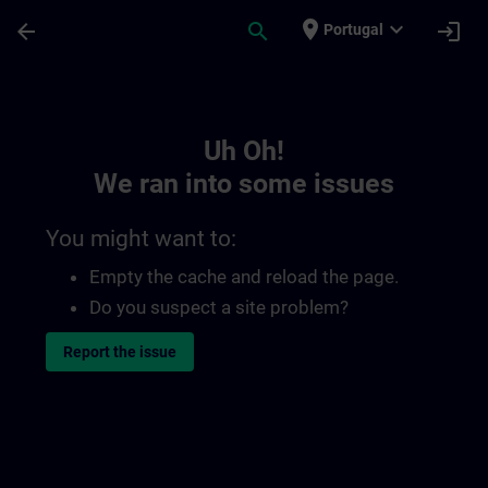
Skip To Main Content
Page Loaded
place
expand_more
arrow_back
search
login
Portugal
Toc | SITRAIN
Uh Oh!
We ran into some issues
You might want to:
Empty the cache and reload the page.
Do you suspect a site problem?
Report the issue